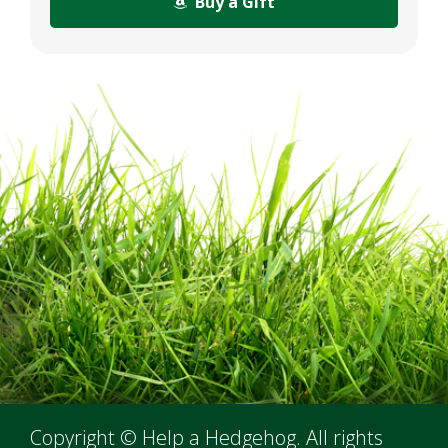
Buy a Gift
Copyright © Help a Hedgehog. All rights