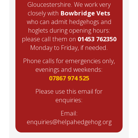
Gloucestershire. We work very
closely with
Bowbridge Vets
who can admit hedgehogs and
hoglets during opening hours:
please call them on
01453 762350
Monday to Friday, if needed.
Phone calls for emergencies only,
evenings and weekends:
07867 974 525
Please use this email for
enquiries:
Email:
enquiries@helpahedgehog.org