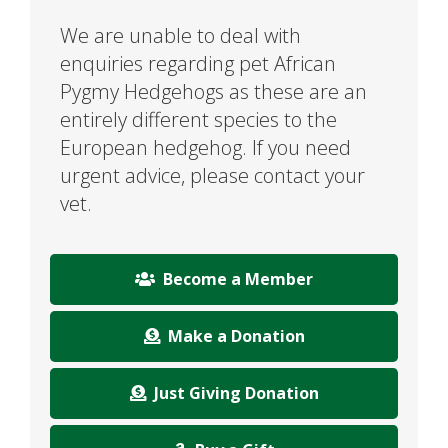
We are unable to deal with
enquiries regarding pet African
Pygmy Hedgehogs as these are an
entirely different species to the
European hedgehog. If you need
urgent advice, please contact your
vet.
Become a Member
Make a Donation
Just Giving Donation