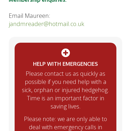
Email Maureen:
jandmreader@hotmail.co.uk
HELP WITH EMERGENCIES
Please contact us as quickly as
possible if you need help with a
sick, orphan or injured hedgehog.
Time is an important factor in
saving lives.
Please note: we are only able to
deal with emergency calls in