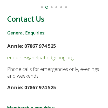
Contact Us
General Enquiries:
Annie: 07867 974 525
enquiries@helpahedgehog.org
Phone calls for emergencies only, evenings
and weekends:
Annie: 07867 974 525
Membership enquiries: