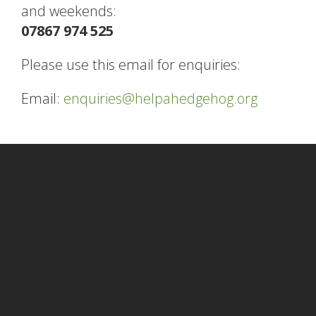
and weekends:
07867 974 525
Please use this email for enquiries:
Email:
enquiries@helpahedgehog.org