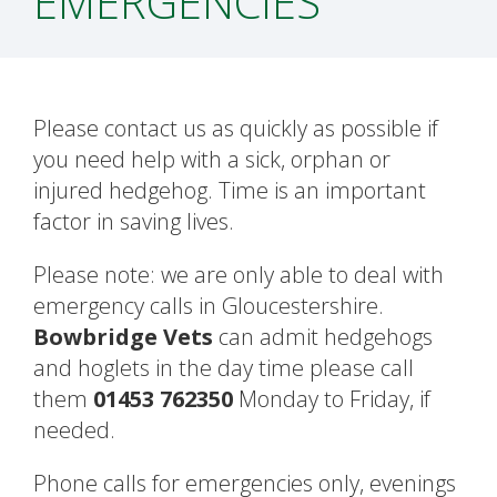
EMERGENCIES
Please contact us as quickly as possible if
you need help with a sick, orphan or
injured hedgehog. Time is an important
factor in saving lives.
Please note: we are only able to deal with
emergency calls in Gloucestershire.
Bowbridge Vets
can admit hedgehogs
and hoglets in the day time please call
them
01453 762350
Monday to Friday, if
needed.
Phone calls for emergencies only, evenings